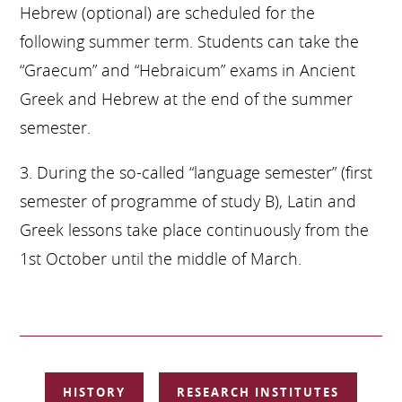
Hebrew (optional) are scheduled for the
following summer term. Students can take the
“Graecum” and “Hebraicum” exams in Ancient
Greek and Hebrew at the end of the summer
semester.
3. During the so-called “language semester” (first
semester of programme of study B), Latin and
Greek lessons take place continuously from the
1st October until the middle of March.
SKIP
HISTORY
RESEARCH INSTITUTES