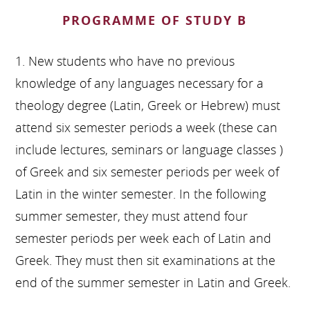
PROGRAMME OF STUDY B
1. New students who have no previous
knowledge of any languages necessary for a
theology degree (Latin, Greek or Hebrew) must
attend six semester periods a week (these can
include lectures, seminars or language classes )
of Greek and six semester periods per week of
Latin in the winter semester. In the following
summer semester, they must attend four
semester periods per week each of Latin and
Greek. They must then sit examinations at the
end of the summer semester in Latin and Greek.