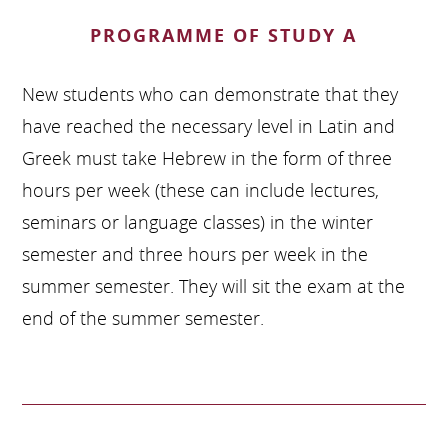
PROGRAMME OF STUDY A
New students who can demonstrate that they
have reached the necessary level in Latin and
Greek must take Hebrew in the form of three
hours per week (these can include lectures,
seminars or language classes) in the winter
semester and three hours per week in the
summer semester. They will sit the exam at the
end of the summer semester.