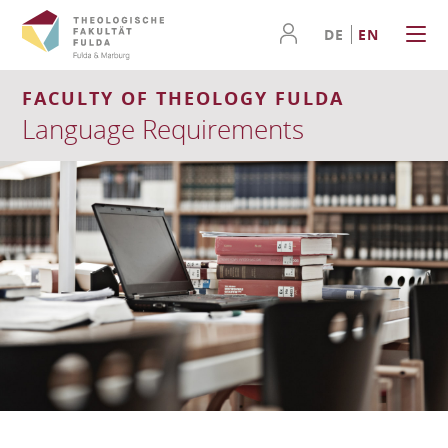
DE
EN
FACULTY OF THEOLOGY FULDA
Language Requirements