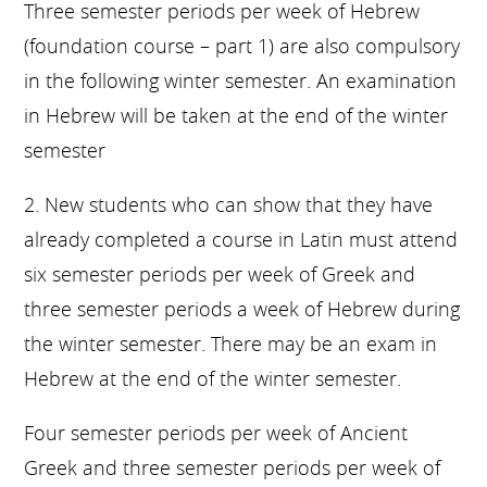
Three semester periods per week of Hebrew
(foundation course – part 1) are also compulsory
in the following winter semester. An examination
in Hebrew will be taken at the end of the winter
semester
2. New students who can show that they have
already completed a course in Latin must attend
six semester periods per week of Greek and
three semester periods a week of Hebrew during
the winter semester. There may be an exam in
Hebrew at the end of the winter semester.
Four semester periods per week of Ancient
Greek and three semester periods per week of