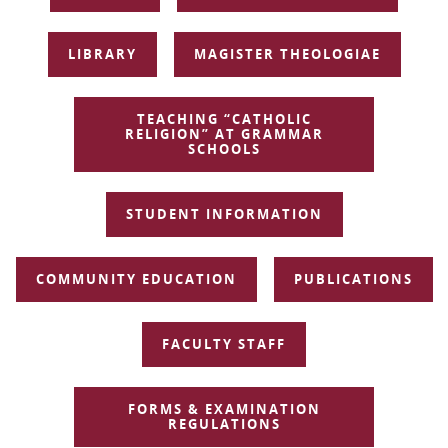
NAVIGATION
LIBRARY
MAGISTER THEOLOGIAE
TEACHING “CATHOLIC
RELIGION” AT GRAMMAR
SCHOOLS
STUDENT INFORMATION
COMMUNITY EDUCATION
PUBLICATIONS
FACULTY STAFF
FORMS & EXAMINATION
REGULATIONS