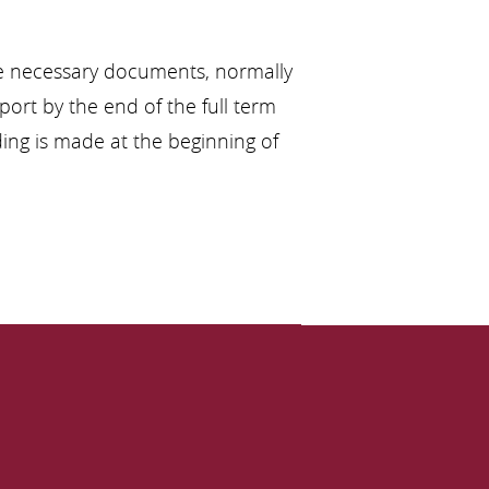
the necessary documents, normally
port by the end of the full term
nding is made at the beginning of