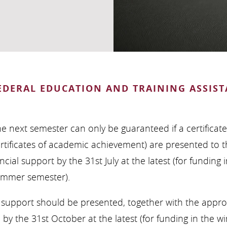
EDERAL EDUCATION AND TRAINING ASSIST
he next semester can only be guaranteed if a certificat
ertificates of academic achievement) are presented to 
ncial support by the 31st July at the latest (for funding
summer semester).
G” support should be presented, together with the appr
y the 31st October at the latest (for funding in the wi