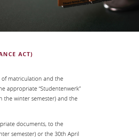
ANCE ACT)
e of matriculation and the
the appropriate “Studentenwerk”
 in the winter semester) and the
opriate documents, to the
nter semester) or the 30th April