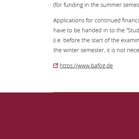
(for funding in the summer semest
Applications for continued financ
have to be handed in to the “Stud
(i.e. before the start of the exam
the winter semester, it is not ne
https://www.bafög.de