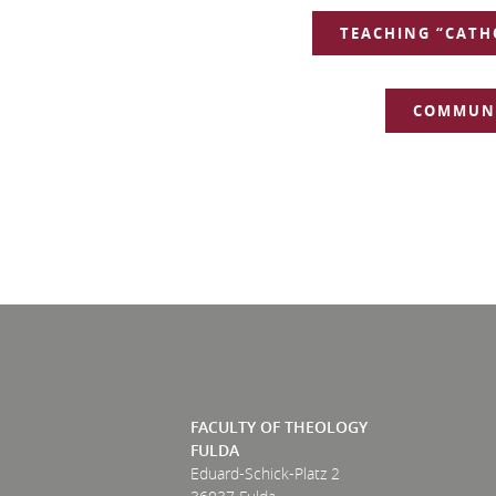
NAVIGATION
TEACHING “CATH
COMMUNI
FACULTY OF THEOLOGY
FULDA
Eduard-Schick-Platz 2