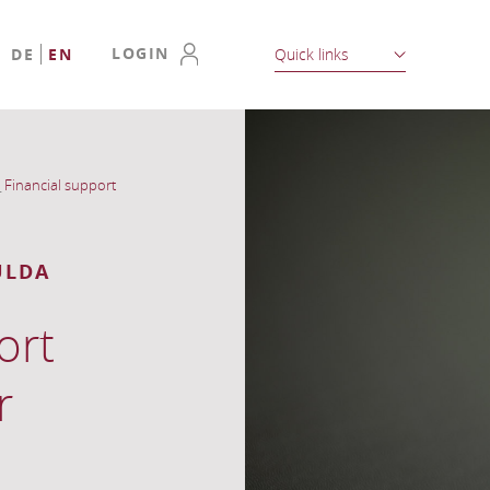
LOGIN
DE
EN
Quick links
_
Financial support
ULDA
ort
r