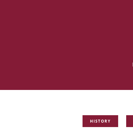
SKIP
HISTORY