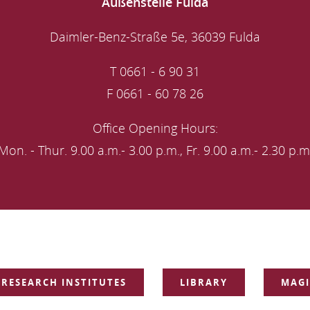
Außenstelle Fulda
Daimler-Benz-Straße 5e, 36039 Fulda
T 0661 - 6 90 31
F 0661 - 60 78 26
Office Opening Hours:
Mon. - Thur. 9.00 a.m.- 3.00 p.m., Fr. 9.00 a.m.- 2.30 p.m
RESEARCH INSTITUTES
LIBRARY
MAGI