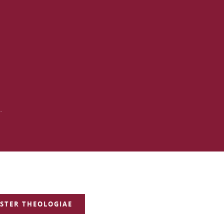
.
STER THEOLOGIAE