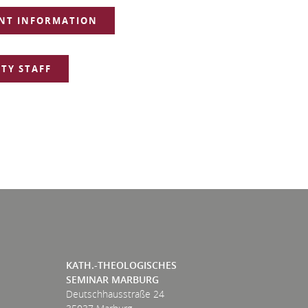
NT INFORMATION
TY STAFF
KATH.-THEOLOGISCHES
SEMINAR MARBURG
Deutschhausstraße 24