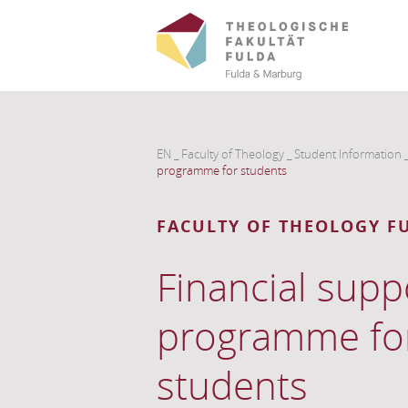
EN
_
Faculty of Theology
_
Student Information
programme for students
FACULTY OF THEOLOGY F
Financial supp
programme fo
students