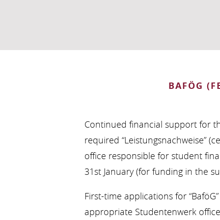
BAFÖG (F
Continued financial support for t
required “Leistungsnachweise” (c
office responsible for student fina
31st January (for funding in the 
First-time applications for “Bafö
appropriate Studentenwerk office b