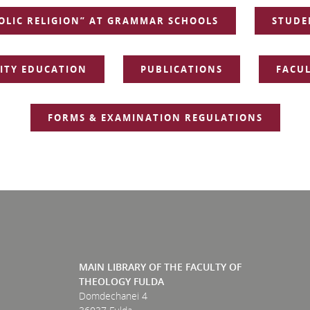
OLIC RELIGION” AT GRAMMAR SCHOOLS
STUDE
TY EDUCATION
PUBLICATIONS
FACUL
FORMS & EXAMINATION REGULATIONS
MAIN LIBRARY OF THE FACULTY OF
THEOLOGY FULDA
Domdechanei 4