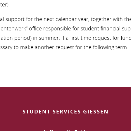
er).
ial support for the next calendar year, together with 
entenwerk” office responsible for student financial sup
ination period) in summer. If a first-time request for fu
cessary to make another request for the following term.
STUDENT SERVICES GIESSEN